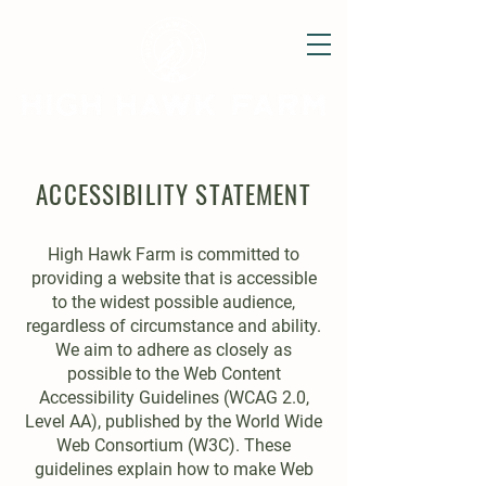
ACCESSIBILITY STATEMENT
High Hawk Farm is committed to
providing a website that is accessible
to the widest possible audience,
regardless of circumstance and ability.
We aim to adhere as closely as
possible to the Web Content
Accessibility Guidelines (WCAG 2.0,
Level AA), published by the World Wide
Web Consortium (W3C). These
guidelines explain how to make Web