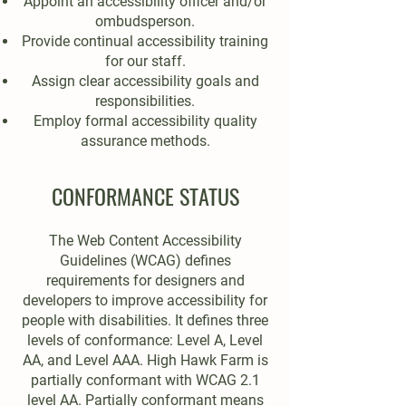
Appoint an accessibility officer and/or
ombudsperson.
Provide continual accessibility training
for our staff.
Assign clear accessibility goals and
responsibilities.
Employ formal accessibility quality
assurance methods.
CONFORMANCE STATUS
The Web Content Accessibility
Guidelines (WCAG) defines
requirements for designers and
developers to improve accessibility for
people with disabilities. It defines three
levels of conformance: Level A, Level
AA, and Level AAA. High Hawk Farm is
partially conformant with WCAG 2.1
level AA. Partially conformant means