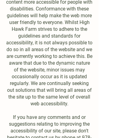
content more accessible for people with
disabilities. Conformance with these
guidelines will help make the web more
user friendly to everyone. Whilst High
Hawk Farm strives to adhere to the
guidelines and standards for
accessibility, it is not always possible to
do so in all areas of the website and we
are currently working to achieve this. Be
aware that due to the dynamic nature
of the website, minor issues may
occasionally occur as it is updated
regularly. We are continually seeking
out solutions that will bring all areas of
the site up to the same level of overall
web accessibility.
If you have any comments and or
suggestions relating to improving the
accessibility of our site, please don't
hesitate to contact us by phone at
978-