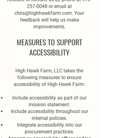
257-0048
or email at
chris@highhawkfarm.com
. Your
feedback will help us make
improvements.
MEASURES TO SUPPORT
ACCESSIBILITY
High Hawk Farm, LLC takes the
following measures to ensure
accessibility of High Hawk Farm:
Include accessibility as part of our
mission statement.
Include accessibility throughout our
internal policies.
Integrate accessibility into our
procurement practices.