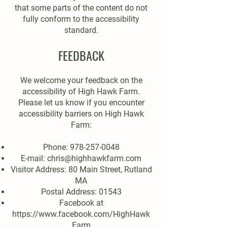
that some parts of the content do not
fully conform to the accessibility
standard.
FEEDBACK
We welcome your feedback on the
accessibility of High Hawk Farm.
Please let us know if you encounter
accessibility barriers on High Hawk
Farm:
Phone:
978-257-0048
E-mail:
chris@highhawkfarm.com
Visitor Address: 80 Main Street, Rutland
MA
Postal Address: 01543
Facebook at
https://www.facebook.com/HighHawk
Farm