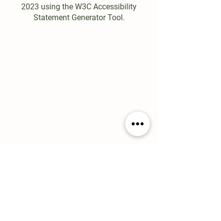
2023 using the W3C Accessibility
Statement Generator Tool.
EXPLORE
About
Menu
Loyalty
Wholesale
Careers
Contact
Consumer Education
CONTACT
80 Main Street
Rutland, MA 01543