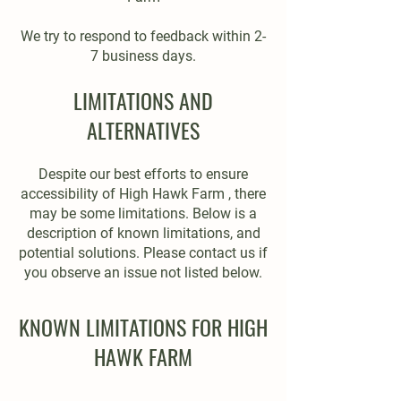
We try to respond to feedback within 2-
7 business days.
LIMITATIONS AND
ALTERNATIVES
Despite our best efforts to ensure
accessibility of High Hawk Farm , there
may be some limitations. Below is a
description of known limitations, and
potential solutions. Please contact us if
you observe an issue not listed below.
KNOWN LIMITATIONS FOR HIGH
HAWK FARM