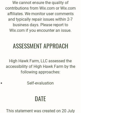
We cannot ensure the quality of
contributions from Wix.com or Wix.com
affiliates. We monitor user comments
and typically repair issues within 2-7
business days. Please report to
Wix.com if you encounter an issue.
ASSESSMENT APPROACH
High Hawk Farm, LLC assessed the
accessibility of High Hawk Farm by the
following approaches:
Self-evaluation
DATE
This statement was created on 20 July